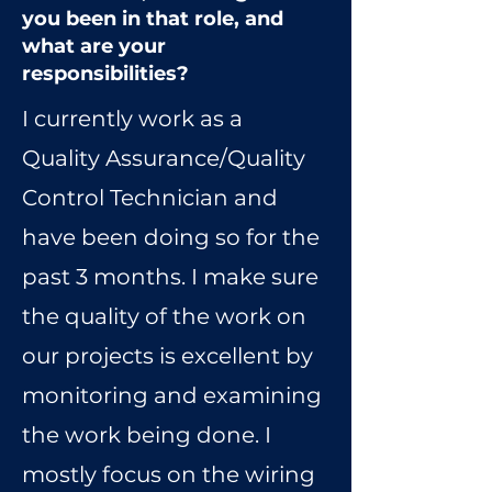
you been in that role, and
what are your
responsibilities?
I currently work as a
Quality Assurance/Quality
Control Technician and
have been doing so for the
past 3 months. I make sure
the quality of the work on
our projects is excellent by
monitoring and examining
the work being done. I
mostly focus on the wiring