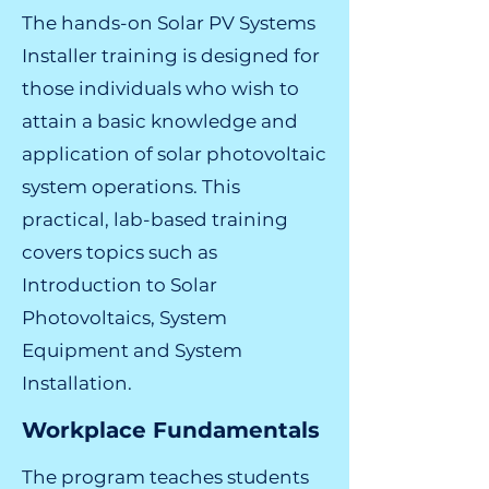
The hands-on Solar PV Systems
Installer training is designed for
those individuals who wish to
attain a basic knowledge and
application of solar photovoltaic
system operations. This
practical, lab-based training
covers topics such as
Introduction to Solar
Photovoltaics, System
Equipment and System
Installation.
Workplace Fundamentals
The program teaches students