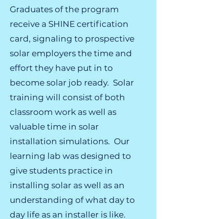
Graduates of the program
receive a SHINE certification
card, signaling to prospective
solar employers the time and
effort they have put in to
become solar job ready. Solar
training will consist of both
classroom work as well as
valuable time in solar
installation simulations. Our
learning lab was designed to
give students practice in
installing solar as well as an
understanding of what day to
day life as an installer is like.