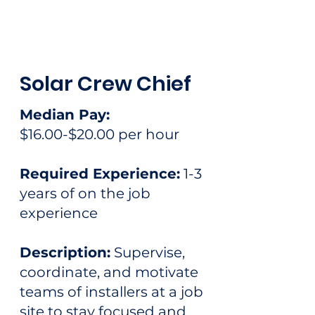
Solar Crew Chief
Median Pay:
$16.00-$20.00 per hour
Required Experience:
1-3
years of on the job
experience
Description:
Supervise,
coordinate, and motivate
teams of installers at a job
site to stay focused and