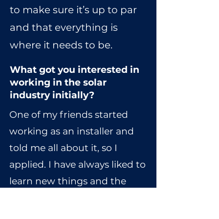
to make sure it’s up to par
and that everything is
where it needs to be.
What got you interested in
working in the solar
industry initially?
One of my friends started
working as an installer and
told me all about it, so I
applied. I have always liked to
learn new things and the
idea of acquiring a new set of
skills in the solar industry was