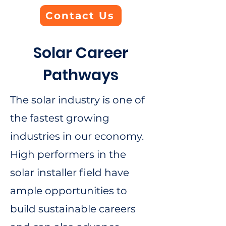
Contact Us
Solar Career
Pathways
The solar industry is one of
the fastest growing
industries in our economy.
High performers in the
solar installer field have
ample opportunities to
build sustainable careers