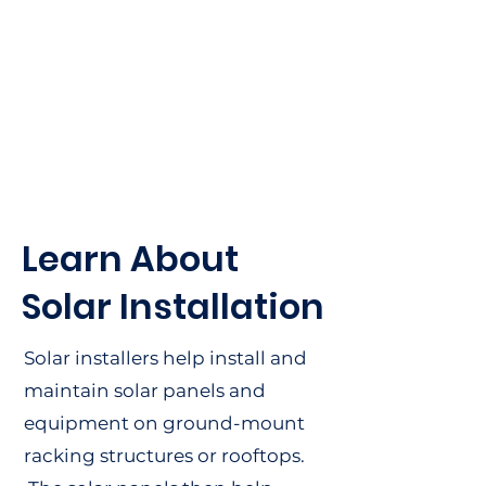
Working in solar helps
transition our country to
cleaner fuel sources, while
providing economic
benefits to communities
and residents along the
way.
Learn About
Solar Installation
Solar installers help install and
maintain solar panels and
equipment on ground-mount
racking structures or rooftops.