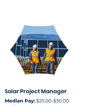
Solar Project Manager
Median Pay:
$25.00-$30.00