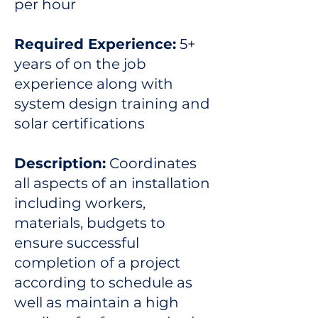
per hour
Required Experience:
5+
years of on the job
experience along with
system design training and
solar certifications
Description:
Coordinates
all aspects of an installation
including workers,
materials, budgets to
ensure successful
completion of a project
according to schedule as
well as maintain a high