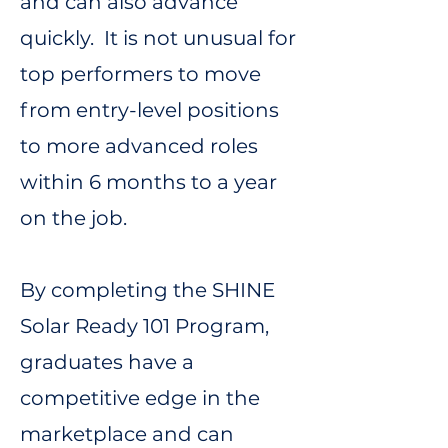
and can also advance
quickly. It is not unusual for
top performers to move
from entry-level positions
to more advanced roles
within 6 months to a year
on the job.
By completing the SHINE
Solar Ready 101 Program,
graduates have a
competitive edge in the
marketplace and can