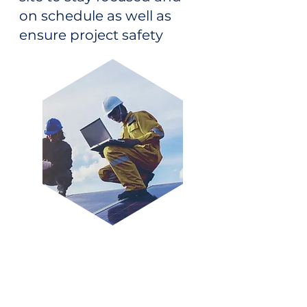
on schedule as well as
ensure project safety