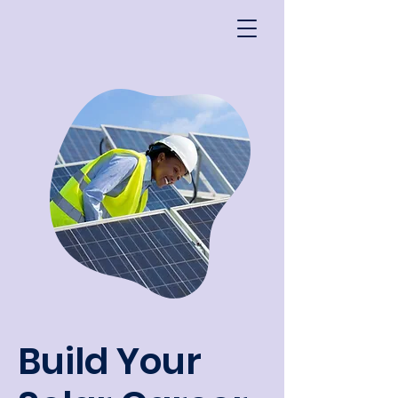
Build Your