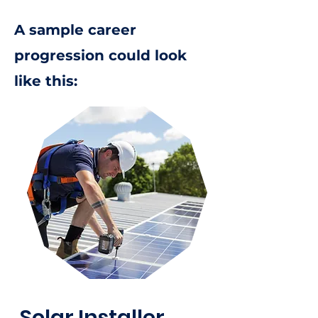
A sample career
progression could look
like this:
Solar Installer