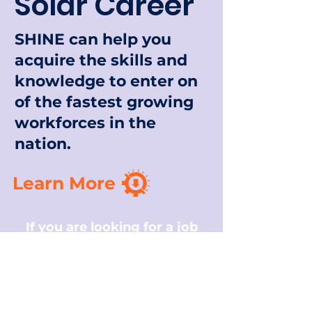
Solar Career
SHINE can help you
acquire the skills and
knowledge to enter on
of the fastest growing
workforces in the
nation.
Learn More
If you are looking for a job
that serves a meaningful
purpose, the solar industry
can be a great fit.