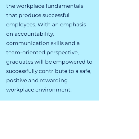
the workplace fundamentals
that produce successful
employees. With an emphasis
on accountability,
communication skills and a
team-oriented perspective,
graduates will be empowered to
successfully contribute to a safe,
positive and rewarding
workplace environment.
Sign up for a SHINE
Program Today!