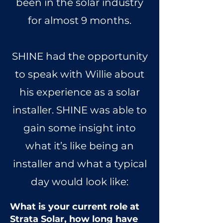
been in the solar industry
for almost 9 months.
SHINE had the opportunity
to speak with Willie about
his experience as a solar
installer. SHINE was able to
gain some insight into
what it’s like being an
installer and what a typical
day would look like:
What is your current role at
Strata Solar, how long have