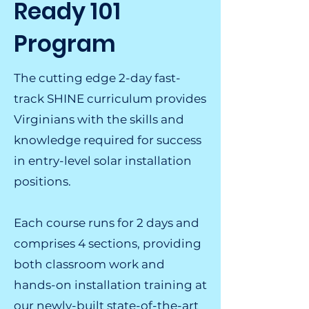
Ready 101
Program
The cutting edge 2-day fast-
track SHINE curriculum provides
Virginians with the skills and
knowledge required for success
in entry-level solar installation
positions.
Each course runs for 2 days and
comprises 4 sections, providing
both classroom work and
hands-on installation training at
our newly-built state-of-the-art