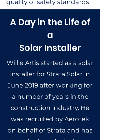
quality of safety standards
A Day in the Life of
a
Solar Installer
Willie Artis started as a solar
installer for Strata Solar in
June 2019 after working for
a number of years in the
construction industry. He
was recruited by Aerotek
on behalf of Strata and has