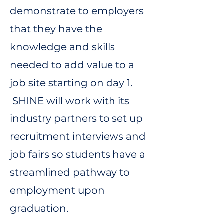
demonstrate to employers
that they have the
knowledge and skills
needed to add value to a
job site starting on day 1.
SHINE will work with its
industry partners to set up
recruitment interviews and
job fairs so students have a
streamlined pathway to
employment upon
graduation.