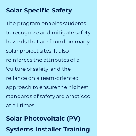
Solar Specific Safety
The program enables students
to recognize and mitigate safety
hazards that are found on many
solar project sites. It also
reinforces the attributes of a
'culture of safety' and the
reliance on a team-oriented
approach to ensure the highest
standards of safety are practiced
at all times.
Solar Photovoltaic (PV)
Systems Installer Training