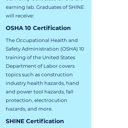
earning lab. Graduates of SHINE
will receive:
OSHA 10 Certification
The Occupational Health and
Safety Administration (OSHA) 10
training of the United States
Department of Labor covers
topics such as construction
industry health hazards, hand
and power tool hazards, fall
protection, electrocution
hazards, and more.
SHINE Certification