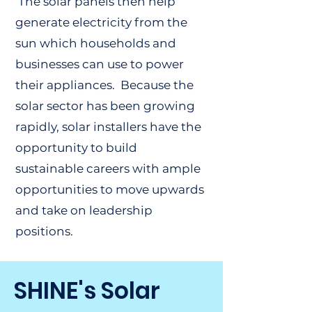
The solar panels then help
generate electricity from the
sun which households and
businesses can use to power
their appliances. Because the
solar sector has been growing
rapidly, solar installers have the
opportunity to build
sustainable careers with ample
opportunities to move upwards
and take on leadership
positions.
SHINE's Solar