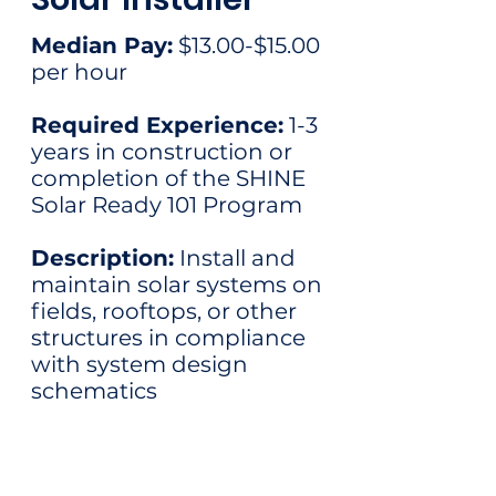
Median Pay:
$13.00-$15.00
per hour​
Required Experience:
1-3
years in construction or
completion of the SHINE
Solar Ready 101 Program
Description:
Install and
maintain solar systems on
fields, rooftops, or other
structures in compliance
with system design
schematics