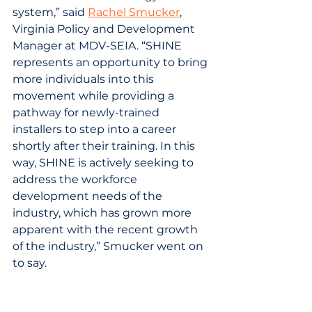
system,” said 
Rachel Smucker
, 
Virginia Policy and Development 
Manager at MDV-SEIA. “SHINE 
represents an opportunity to bring 
more individuals into this 
movement while providing a 
pathway for newly-trained 
installers to step into a career 
shortly after their training. In this 
way, SHINE is actively seeking to 
address the workforce 
development needs of the 
industry, which has grown more 
apparent with the recent growth 
of the industry,” Smucker went on 
to say.