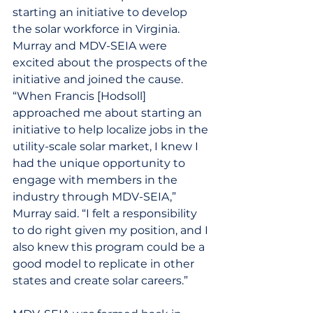
starting an initiative to develop 
the solar workforce in Virginia. 
Murray and MDV-SEIA were 
excited about the prospects of the 
initiative and joined the cause.
“When Francis [Hodsoll] 
approached me about starting an 
initiative to help localize jobs in the 
utility-scale solar market, I knew I 
had the unique opportunity to 
engage with members in the 
industry through MDV-SEIA,” 
Murray said. “I felt a responsibility 
to do right given my position, and I 
also knew this program could be a 
good model to replicate in other 
states and create solar careers.”