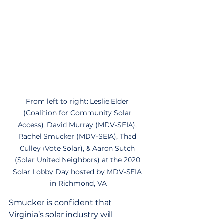
From left to right: Leslie Elder 
(Coalition for Community Solar 
Access), David Murray (MDV-SEIA), 
Rachel Smucker (MDV-SEIA), Thad 
Culley (Vote Solar), & Aaron Sutch 
(Solar United Neighbors) at the 2020 
Solar Lobby Day hosted by MDV-SEIA 
in Richmond, VA
Smucker is confident that 
Virginia’s solar industry will 