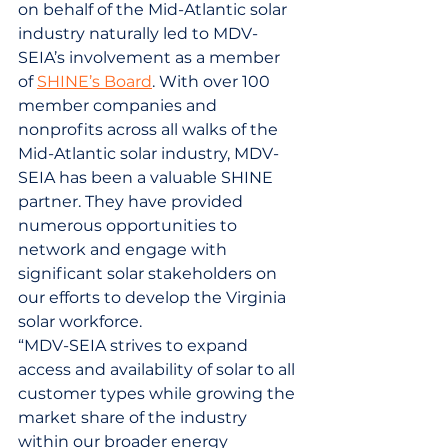
on behalf of the Mid-Atlantic solar 
industry naturally led to MDV-
SEIA’s involvement as a member 
of 
SHINE’s Board
. With over 100 
member companies and 
nonprofits across all walks of the 
Mid-Atlantic solar industry, MDV-
SEIA has been a valuable SHINE 
partner. They have provided 
numerous opportunities to 
network and engage with 
significant solar stakeholders on 
our efforts to develop the Virginia 
solar workforce.
“MDV-SEIA strives to expand 
access and availability of solar to all 
customer types while growing the 
market share of the industry 
within our broader energy 