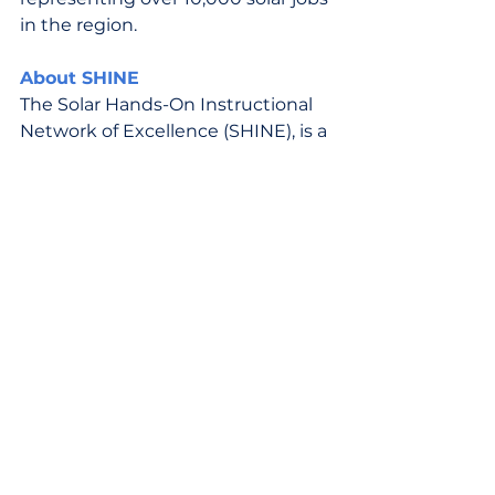
in the region.
About SHINE
The Solar Hands-On Instructional 
Network of Excellence (SHINE), is a 
public-private partnership 
dedicated to building innovative 
solar career pathways in Virginia. 
SHINE’s mission is to develop a 
qualified, diverse, equitable, and 
inclusive solar workforce, equip 
Virginians with the tools and 
knowledge to enter the solar 
sector with a competitive edge, 
help solar developers and 
construction companies source 
qualified and trained talent, and 
bridge the gap between solar jobs 