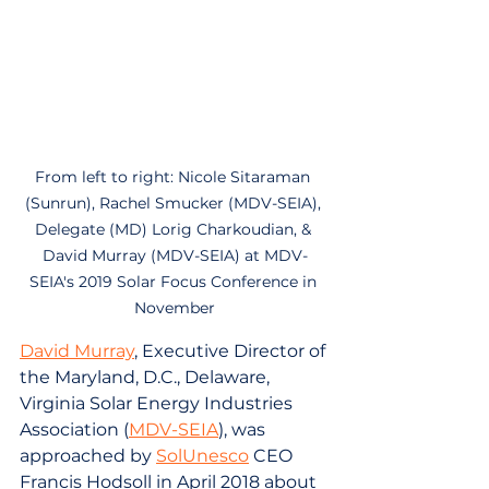
From left to right: Nicole Sitaraman 
(Sunrun), Rachel Smucker (MDV-SEIA), 
Delegate (MD) Lorig Charkoudian, & 
David Murray (MDV-SEIA) at MDV-
SEIA's 2019 Solar Focus Conference in 
November
David Murray
, Executive Director of 
the Maryland, D.C., Delaware, 
Virginia Solar Energy Industries 
Association (
MDV-SEIA
), was 
approached by 
SolUnesco
 CEO 
Francis Hodsoll in April 2018 about 