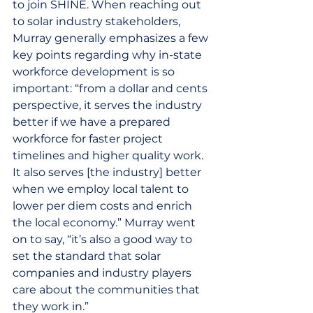
to join SHINE. When reaching out 
to solar industry stakeholders, 
Murray generally emphasizes a few 
key points regarding why in-state 
workforce development is so 
important: “from a dollar and cents 
perspective, it serves the industry 
better if we have a prepared 
workforce for faster project 
timelines and higher quality work. 
It also serves [the industry] better 
when we employ local talent to 
lower per diem costs and enrich 
the local economy.” Murray went 
on to say, “it’s also a good way to 
set the standard that solar 
companies and industry players 
care about the communities that 
they work in.”