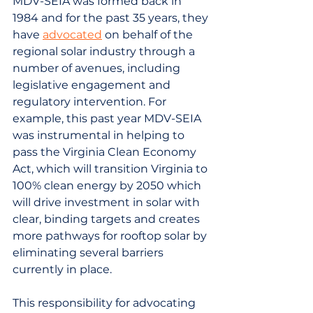
MDV-SEIA was formed back in 
1984 and for the past 35 years, they 
have 
advocated
 on behalf of the 
regional solar industry through a 
number of avenues, including 
legislative engagement and 
regulatory intervention. For 
example, this past year MDV-SEIA 
was instrumental in helping to 
pass the Virginia Clean Economy 
Act, which will transition Virginia to 
100% clean energy by 2050 which 
will drive investment in solar with 
clear, binding targets and creates 
more pathways for rooftop solar by 
eliminating several barriers 
currently in place.
This responsibility for advocating 