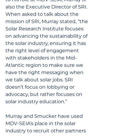
also the Executive Director of SRI. 
When asked to talk about the 
mission of SRI, Murray stated, “the 
Solar Research Institute focuses 
on advancing the sustainability of 
the solar industry, ensuring it has 
the right level of engagement 
with stakeholders in the Mid-
Atlantic region to make sure we 
have the right messaging when 
we talk about solar jobs. SRI 
doesn’t focus on lobbying or 
advocacy, but rather focuses on 
solar industry education.”
Murray and Smucker have used 
MDV-SEIA’s place in the solar 
industry to recruit other partners 