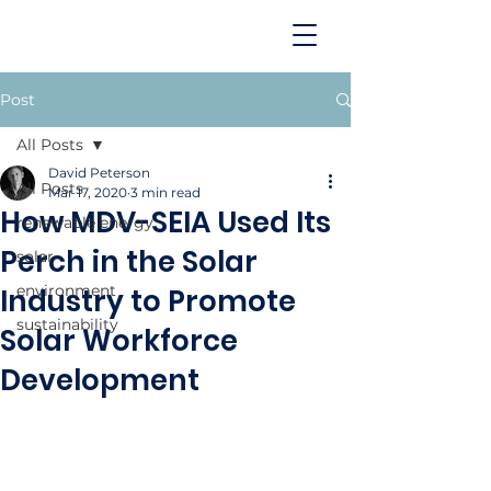
Post
All Posts
David Peterson
All Posts
Mar 17, 2020
3 min read
How MDV-SEIA Used Its
renewable energy
Perch in the Solar
solar
environment
Industry to Promote
sustainability
Solar Workforce
Development