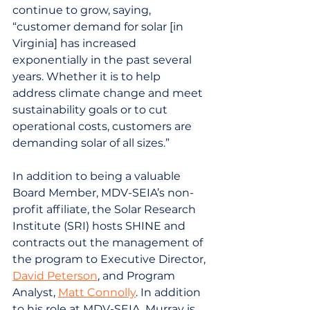
continue to grow, saying, 
“customer demand for solar [in 
Virginia] has increased 
exponentially in the past several 
years. Whether it is to help 
address climate change and meet 
sustainability goals or to cut 
operational costs, customers are 
demanding solar of all sizes.”
In addition to being a valuable 
Board Member, MDV-SEIA’s non-
profit affiliate, the Solar Research 
Institute (SRI) hosts SHINE and 
contracts out the management of 
the program to Executive Director, 
David Peterson
, and Program 
Analyst, 
Matt Connolly
. In addition 
to his role at MDV-SEIA, Murray is 