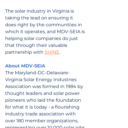
The solar industry in Virginia is 
taking the lead on ensuring it 
does right by the communities in 
which it operates, and MDV-SEIA is 
helping solar companies do just 
that through their valuable 
partnership with 
SHINE
.
About MD
V-SEIA
The Maryland-DC-Delaware-
Virginia Solar Energy Industries 
Association was formed in 1984 by 
thought leaders and solar power 
pioneers who laid the foundation 
for what it is today - a flourishing 
industry trade association with 
over 180 member organizations, 
representing over 10,000 solar jobs 